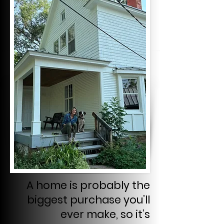
A home is probably the
biggest purchase you’ll
ever make, so it’s