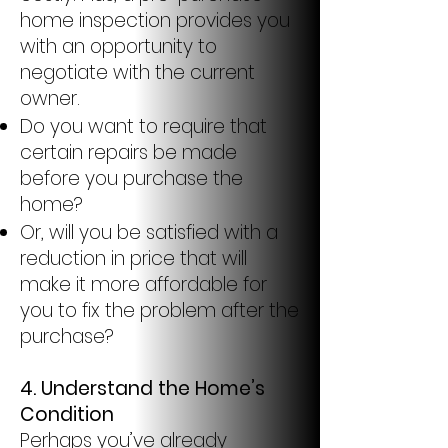
home inspection provides you
with an opportunity to
negotiate with the current
owner.
Do you want to require that
certain repairs be made
before you purchase the
home?
Or, will you be satisfied with a
reduction in price that will
make it more affordable for
you to fix the problem after the
purchase?
4.
Understand the Home’s
Condition
Perhaps you’ve already