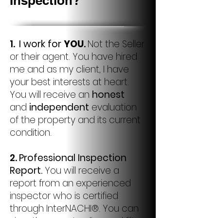
Inspection?
1.
I work for
YOU
.
Not the Seller
or their agent. You have hired
me and as my client, I have
your best interests at heart.
You will receive an
honest
and
independent
evaluation
of the property and its current
condition.
2.
Professional Inspection
Report.
You will receive a
report from an experienced
inspector who is certified
through InterNACHI®. You can