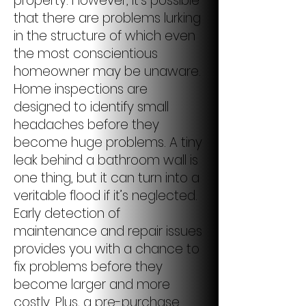
property. However, it’s possible
that there are problems lurking
in the structure of which even
the most conscientious
homeowner may be unaware.
Home inspections are
designed to identify small
headaches before they
become huge problems. A tiny
leak behind a bathroom wall is
one thing, but it can turn into a
veritable flood if it’s neglected.
Early detection of
maintenance and repair issues
provides you with a chance to
fix problems before they
become larger and more
costly. Plus, a pre-purchase