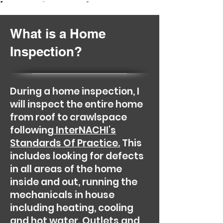
What is a Home
Inspection?
During a home inspection, I
will inspect the entire home
from roof to crawlspace
following
InterNACHI's
Standards Of Practice.
This
includes looking for defects
in all areas of the home
inside and out, running the
mechanicals in house
including heating, cooling
and hot water. Outlets and