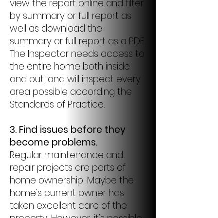
view the report online and filter
by summary or full report as
well as download the
summary or full report as a PDF.
The Inspector needs access to
the entire home both inside
and out. and will inspect every
area possible according the
Standards of Practice.
3. Find issues before they
become problems.
Regular maintenance and
repair projects are parts of
home ownership. Maybe the
home’s current owner has
taken excellent care of the