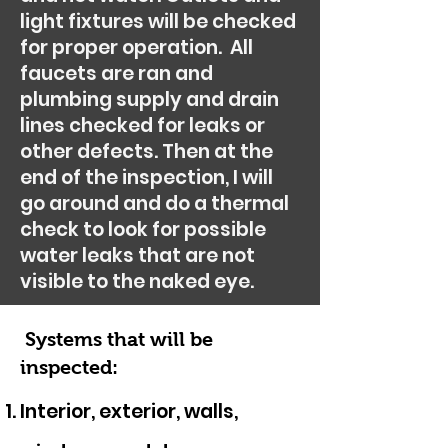
light fixtures will be checked
for proper operation. All
faucets are ran and
plumbing supply and drain
lines checked for leaks or
other defects. Then at the
end of the inspection, I will
go around and do a thermal
check to look for possible
water leaks that are not
visible to the naked eye.
Systems that will be
inspected:
Interior, exterior, walls,