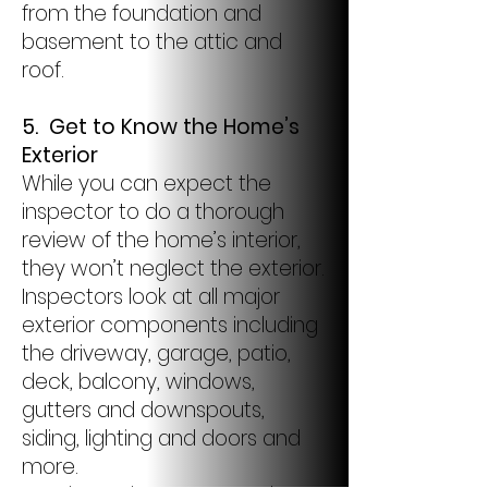
from the foundation and
basement to the attic and
roof.
5.
Get to Know the Home’s
Exterior
While you can expect the
inspector to do a thorough
review of the home’s interior,
they won’t neglect the exterior.
Inspectors look at all major
exterior components including
the driveway, garage, patio,
deck, balcony, windows,
gutters and downspouts,
siding, lighting and doors and
more.