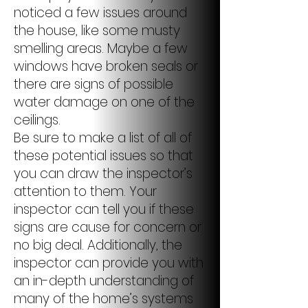
noticed a few issues around
the house, like some musty
smelling areas. Maybe a few
windows have broken seals or
there are signs of possible
water damage on one of the
ceilings.
Be sure to make a list of all of
these potential issues so that
you can draw the inspector’s
attention to them. Your
inspector can tell you if these
signs are cause for concern or
no big deal. Additionally, the
inspector can provide you with
an in-depth understanding of
many of the home’s systems