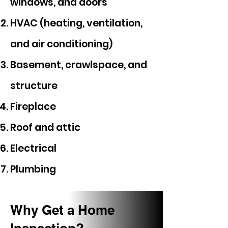
windows, and doors
HVAC (heating, ventilation,
and air conditioning)
Basement, crawlspace, and
structure
Fireplace
Roof and attic
Electrical
Plumbing
Why Get a Home