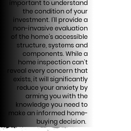
important to understand
the condition of your
investment. I’ll provide a
non-invasive evaluation
of the home’s accessible
structure, systems and
components. While a
home inspection can’t
reveal every concern that
exists, it will significantly
reduce your anxiety by
arming you with the
knowledge you need to
make an informed home-
buying decision.