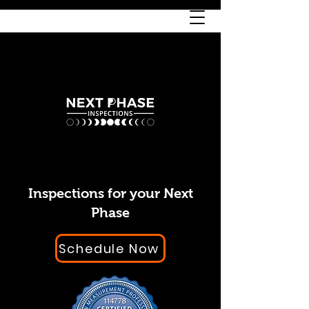
Inspections for your Next
Phase
Schedule Now