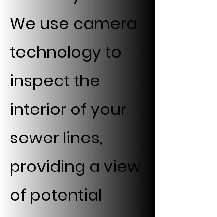
We use camera
technology to
inspect the
interior of your
sewer lines,
providing a view
of potential