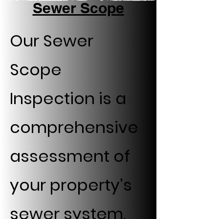
Sewer Scope
Our Sewer
Scope
Inspection is a
comprehensive
assessment of
your property's
sewer system.