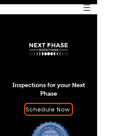
Inspections for your Next
Phase
Schedule Now