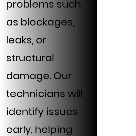
problems such
as blockages,
leaks, or
structural
damage. Our
technicians will
identify issues
early, helping