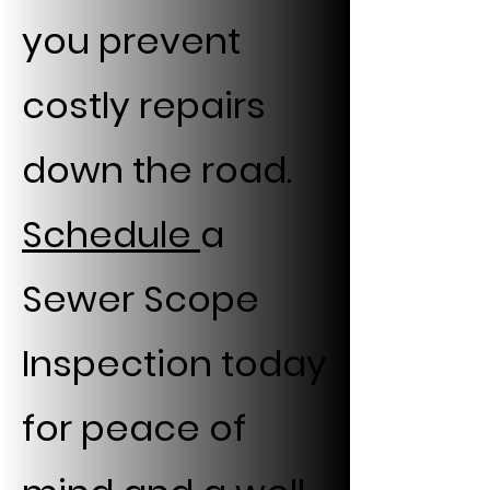
you prevent
costly repairs
down the road.
Schedule
a
Sewer Scope
Inspection today
for peace of