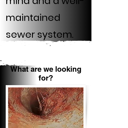
mind and a well-
maintained
sewer system.
What are we looking
for?