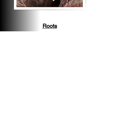
Roots
Root intrusion is very
common in old Clay lines and
if they are cleaned regularly
(given the line is in
serviceable condition) the
line can function normally.
Significant Roots should be
cleared and another scope
performed to inspect the
integrity of the line before
inspection objection
deadline.
Damage